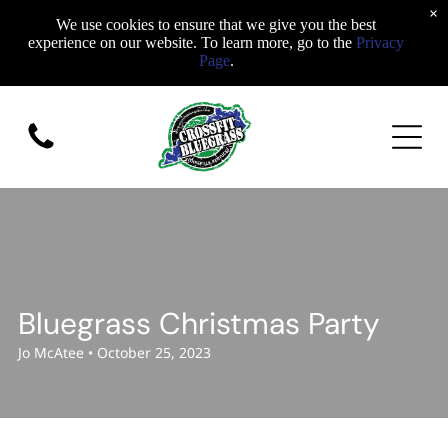
×
We use cookies to ensure that we give you the best
experience on our website. To learn more, go to the
Privacy
Page
.
Bluegrass Christmas Party
Jo McAtee • October 25, 2023