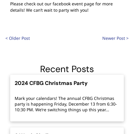
Please check out our facebook event page for more
details! We can’t wait to party with you!
< Older Post
Newer Post >
Recent Posts
2024 CFBG Christmas Party
Mark your calendars! The annual CFBG Christmas
party is happening Friday, December 13 from 6:30-
10:30 PM. We’re switching things up this year...