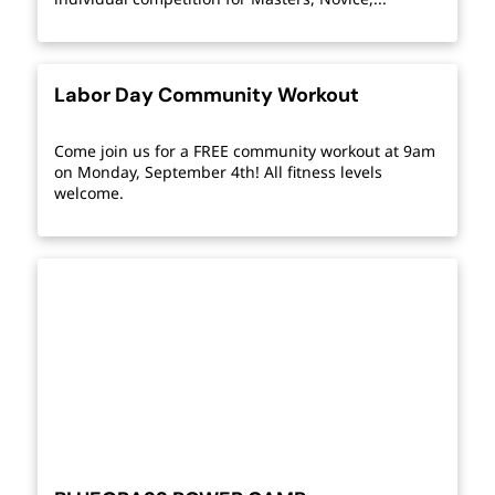
Labor Day Community Workout
Come join us for a FREE community workout at 9am
on Monday, September 4th! All fitness levels
welcome.