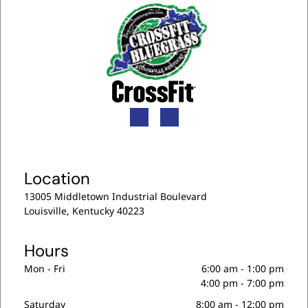
n
t
)
Location
13005 Middletown Industrial Boulevard
Louisville, Kentucky 40223
Hours
Mon - Fri
6:00 am
-
1:00 pm
4:00 pm
-
7:00 pm
Saturday
8:00 am
-
12:00 pm