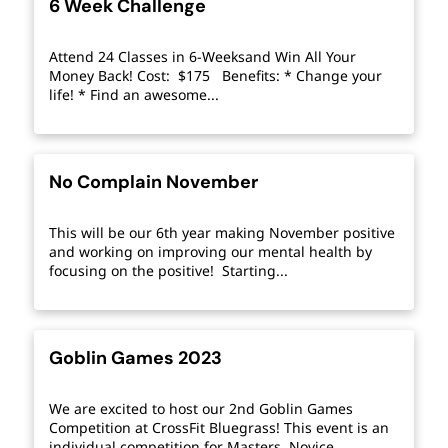
6 Week Challenge
Attend 24 Classes in 6-Weeksand Win All Your
Money Back! Cost: $175 Benefits: * Change your
life! * Find an awesome...
No Complain November
This will be our 6th year making November positive
and working on improving our mental health by
focusing on the positive! Starting...
Goblin Games 2023
We are excited to host our 2nd Goblin Games
Competition at CrossFit Bluegrass! This event is an
individual competition for Masters, Novice,...