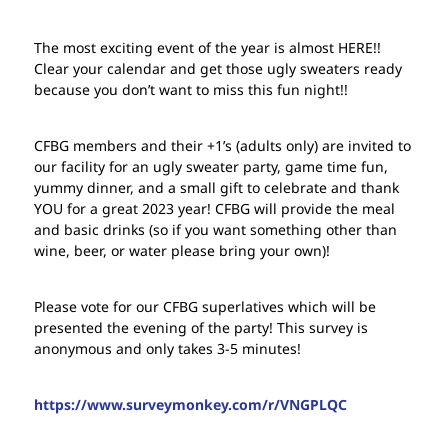
The most exciting event of the year is almost HERE!!
Clear your calendar and get those ugly sweaters ready
because you don’t want to miss this fun night!!
CFBG members and their +1’s (adults only) are invited to
our facility for an ugly sweater party, game time fun,
yummy dinner, and a small gift to celebrate and thank
YOU for a great 2023 year! CFBG will provide the meal
and basic drinks (so if you want something other than
wine, beer, or water please bring your own)!
Please vote for our CFBG superlatives which will be
presented the evening of the party! This survey is
anonymous and only takes 3-5 minutes!
https://www.surveymonkey.com/r/VNGPLQC