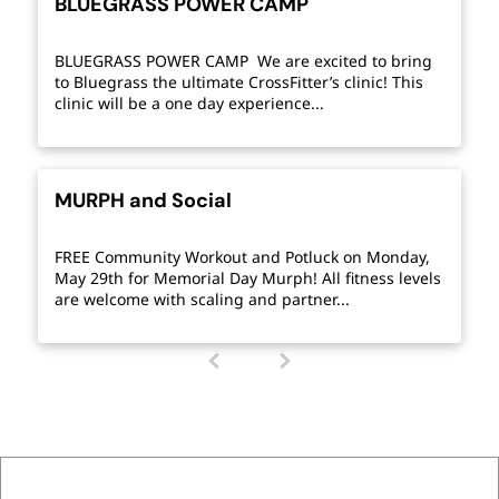
BLUEGRASS POWER CAMP
BLUEGRASS POWER CAMP We are excited to bring
to Bluegrass the ultimate CrossFitter’s clinic! This
clinic will be a one day experience...
MURPH and Social
FREE Community Workout and Potluck on Monday,
May 29th for Memorial Day Murph! All fitness levels
are welcome with scaling and partner...
1
(
c
u
r
r
e