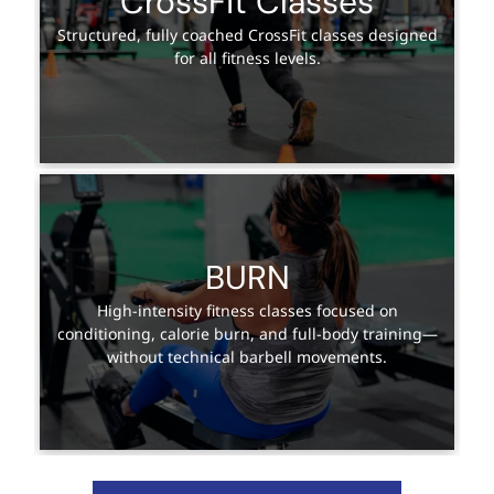
CrossFit Classes
Structured, fully coached CrossFit classes designed
for all fitness levels.
BURN
High-intensity fitness classes focused on
conditioning, calorie burn, and full-body training—
without technical barbell movements.