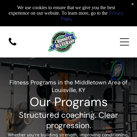
×
We use cookies to ensure that we give you the best
experience on our website. To learn more, go to the
Privacy
Page
.
Fitness Programs in the Middletown Area of
Louisville, KY
Our Programs
Structured coaching. Clear
progression.
Whether you're building strength, improving conditioning,