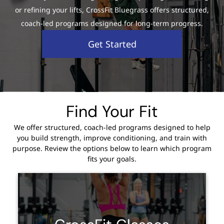
or refining your lifts, CrossFit Bluegrass offers structured,
coach-led programs designed for long-term progress.
Get Started
Find Your Fit
We offer structured, coach-led programs designed to help
you build strength, improve conditioning, and train with
purpose. Review the options below to learn which program
fits your goals.