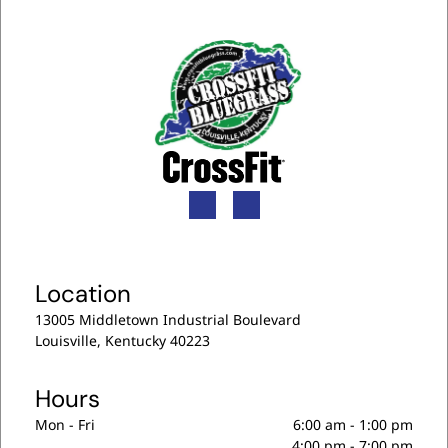
Location
13005 Middletown Industrial Boulevard
Louisville, Kentucky 40223
Hours
Mon - Fri
6:00 am
-
1:00 pm
4:00 pm
-
7:00 pm