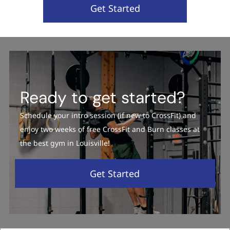
Get Started
Ready to get started?
Schedule your intro session (if new to CrossFit) and
enjoy two weeks of free CrossFit and Burn classes at
the best gym in Louisville!
Get Started