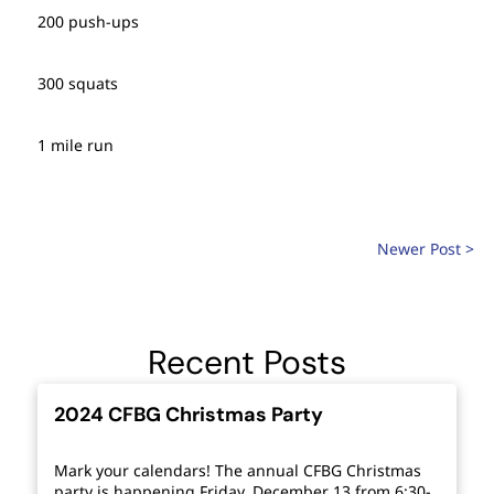
200 push-ups
300 squats
1 mile run
Newer Post >
Recent Posts
2024 CFBG Christmas Party
Mark your calendars! The annual CFBG Christmas
party is happening Friday, December 13 from 6:30-