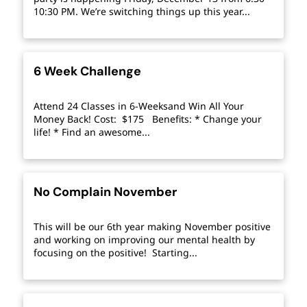
10:30 PM. We’re switching things up this year...
6 Week Challenge
Attend 24 Classes in 6-Weeksand Win All Your
Money Back! Cost: $175 Benefits: * Change your
life! * Find an awesome...
No Complain November
This will be our 6th year making November positive
and working on improving our mental health by
focusing on the positive! Starting...