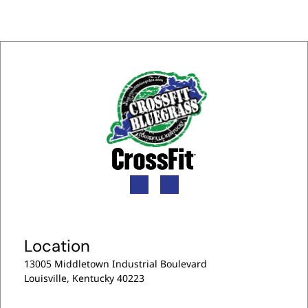
c
u
r
r
e
n
t
)
Location
13005 Middletown Industrial Boulevard
Louisville, Kentucky 40223