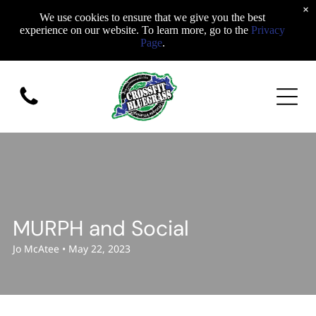
×
We use cookies to ensure that we give you the best
experience on our website. To learn more, go to the
Privacy
Page
.
MURPH and Social
Jo McAtee • May 22, 2023