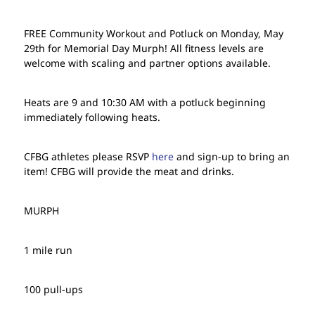
FREE Community Workout and Potluck on Monday, May
29th for Memorial Day Murph! All fitness levels are
welcome with scaling and partner options available.
Heats are 9 and 10:30 AM with a potluck beginning
immediately following heats.
CFBG athletes please RSVP
here
and sign-up to bring an
item! CFBG will provide the meat and drinks.
MURPH
1 mile run
100 pull-ups