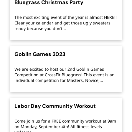
Bluegrass Christmas Party
The most exciting event of the year is almost HERE!!
Clear your calendar and get those ugly sweaters
ready because you don’t...
Goblin Games 2023
We are excited to host our 2nd Goblin Games
Competition at CrossFit Bluegrass! This event is an
individual competition for Masters, Novice,...
Labor Day Community Workout
Come join us for a FREE community workout at 9am
on Monday, September 4th! All fitness levels