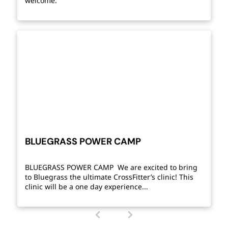
welcome.
BLUEGRASS POWER CAMP
BLUEGRASS POWER CAMP We are excited to bring
to Bluegrass the ultimate CrossFitter’s clinic! This
clinic will be a one day experience...
1
(