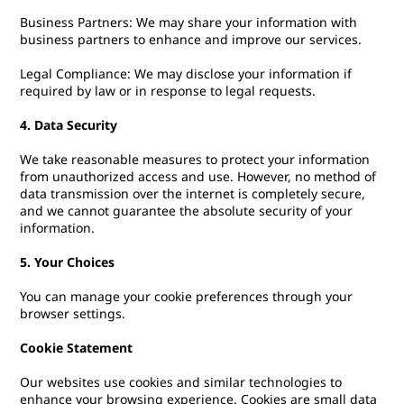
Business Partners: We may share your information with
business partners to enhance and improve our services.
Legal Compliance: We may disclose your information if
required by law or in response to legal requests.
4. Data Security
We take reasonable measures to protect your information
from unauthorized access and use. However, no method of
data transmission over the internet is completely secure,
and we cannot guarantee the absolute security of your
information.
5. Your Choices
You can manage your cookie preferences through your
browser settings.
Cookie Statement
Our websites use cookies and similar technologies to
enhance your browsing experience. Cookies are small data