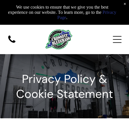
×
We use cookies to ensure that we give you the best
experience on our website. To learn more, go to the
Privacy
Page
.
Privacy Policy &
Cookie Statement