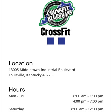
Location
13005 Middletown Industrial Boulevard
Louisville, Kentucky 40223
Hours
Mon - Fri
6:00 am
-
1:00 pm
4:00 pm
-
7:00 pm
Saturday
8:00 am
-
12:00 pm