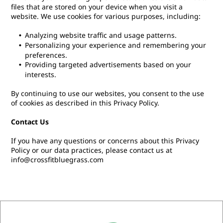
files that are stored on your device when you visit a
website. We use cookies for various purposes, including:
Analyzing website traffic and usage patterns.
Personalizing your experience and remembering your
preferences.
Providing targeted advertisements based on your
interests.
By continuing to use our websites, you consent to the use
of cookies as described in this Privacy Policy.
Contact Us
If you have any questions or concerns about this Privacy
Policy or our data practices, please contact us at
info@crossfitbluegrass.com