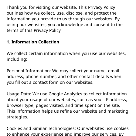
Thank you for visiting our website. This Privacy Policy
outlines how we collect, use, disclose, and protect the
information you provide to us through our websites. By
using our websites, you acknowledge and consent to the
terms of this Privacy Policy.
1. Information Collection
We collect certain information when you use our websites,
including:
Personal Information: We may collect your name, email
address, phone number, and other contact details when
you fill out a contact form on our websites.
Usage Data: We use Google Analytics to collect information
about your usage of our websites, such as your IP address,
browser type, pages visited, and time spent on the site.
This information helps us refine our website and marketing
strategies.
Cookies and Similar Technologies: Our websites use cookies
to enhance your experience and improve our services. By