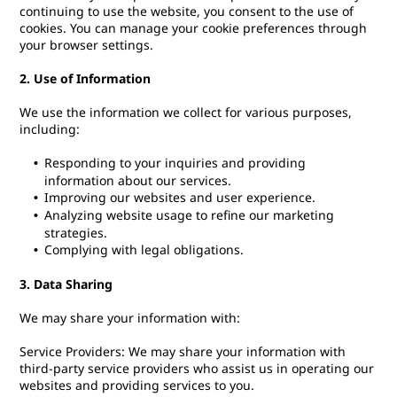
continuing to use the website, you consent to the use of
cookies. You can manage your cookie preferences through
your browser settings.
2. Use of Information
We use the information we collect for various purposes,
including:
Responding to your inquiries and providing
information about our services.
Improving our websites and user experience.
Analyzing website usage to refine our marketing
strategies.
Complying with legal obligations.
3. Data Sharing
We may share your information with:
Service Providers: We may share your information with
third-party service providers who assist us in operating our
websites and providing services to you.