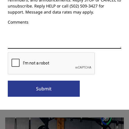
unsubscribe. Reply HELP or call (502) 509-3427 for
support. Message and data rates may apply.
Comments