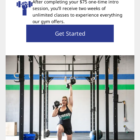
After completing your $75 one-time intro
session, you’ll receive two weeks of
unlimited classes to experience everything
our gym offers.
Get Started