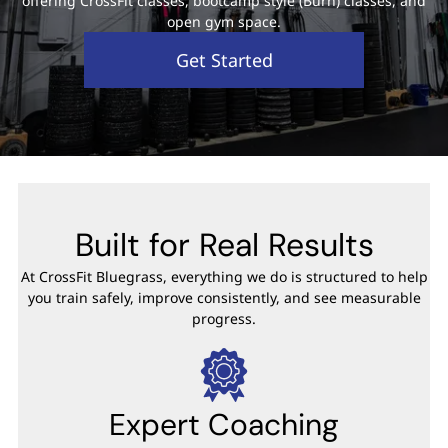
offering CrossFit classes, bootcamp style (Burn) classes, and
open gym space.
Get Started
Built for Real Results
At CrossFit Bluegrass, everything we do is structured to help
you train safely, improve consistently, and see measurable
progress.
Expert Coaching