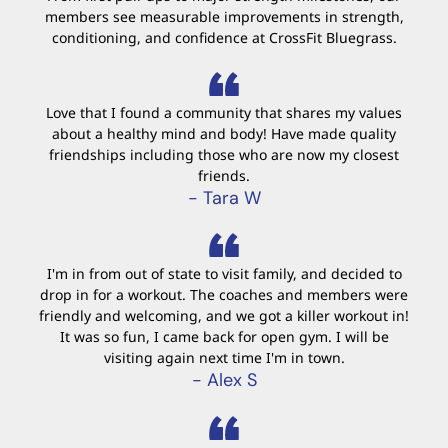
members see measurable improvements in strength,
conditioning, and confidence at CrossFit Bluegrass.
Love that I found a community that shares my values
about a healthy mind and body! Have made quality
friendships including those who are now my closest
friends.
- Tara W
I'm in from out of state to visit family, and decided to
drop in for a workout. The coaches and members were
friendly and welcoming, and we got a killer workout in!
It was so fun, I came back for open gym. I will be
visiting again next time I'm in town.
- Alex S