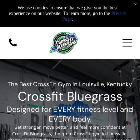
×
We use cookies to ensure that we give you the best
experience on our website. To learn more, go to the
Privacy
Page
.
The Best CrossFit Gym in Louisville, Kentucky
Crossfit Bluegrass
Designed for EVERY fitness level and
EVERY body.
Get stronger, move better, and feel more confident at
CrossFit Bluegrass, the go-to CrossFit gym in Louisville,