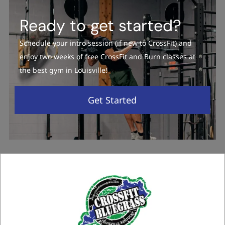
Ready to get started?
Schedule your intro session (if new to CrossFit) and
enjoy two weeks of free CrossFit and Burn classes at
the best gym in Louisville!
Get Started