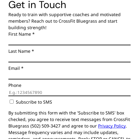
Get in Touch
Ready to train with supportive coaches and motivated
members? Reach out to CrossFit Bluegrass and start
building strength!
First Name
*
Last Name
*
Email
*
Phone
Subscribe to SMS
By submitting this form with the 'Subscribe to SMS' box
checked, you agree to receive text messages from CrossFit
Bluegrass (502) 509-3427 and agree to our
Privacy Policy
.
Message frequency varies and may include updates,
reminders, and announcements. Reply STOP or CANCEL to