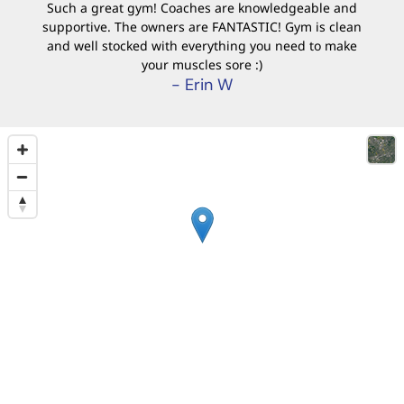
Such a great gym! Coaches are knowledgeable and
supportive. The owners are FANTASTIC! Gym is clean
and well stocked with everything you need to make
your muscles sore :)
- Erin W