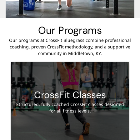
Our Programs
Our programs at CrossFit Bluegrass combine professional
coaching, proven CrossFit methodology, and a supportive
community in Middletown, KY.
CrossFit Classes
Structured, fully coached CrossFit classes designed
for all fitness levels.