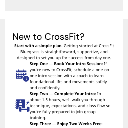
New to CrossFit?
Start with a simple plan.
Getting started at CrossFit
Bluegrass is straightforward, supportive, and
designed to set you up for success from day one.
Step One — Book Your Intro Session:
If
you’re new to CrossFit, schedule a one-on-
one intro session with a coach to learn
foundational lifts and movements safely
and confidently.
Step Two — Complete Your Intro:
In
about 1.5 hours, we’ll walk you through
technique, expectations, and class flow so
you’re fully prepared to join group
training.
Step Three — Enjoy Two Weeks Free: