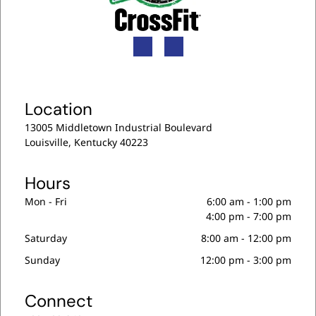
Location
13005 Middletown Industrial Boulevard
Louisville, Kentucky 40223
Hours
Mon - Fri
6:00 am
-
1:00 pm
4:00 pm
-
7:00 pm
Saturday
8:00 am
-
12:00 pm
Sunday
12:00 pm
-
3:00 pm
Connect