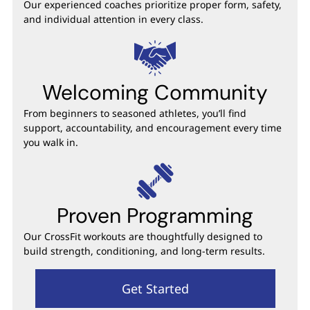
Our experienced coaches prioritize proper form, safety,
and individual attention in every class.
Welcoming Community
From beginners to seasoned athletes, you’ll find
support, accountability, and encouragement every time
you walk in.
Proven Programming
Our CrossFit workouts are thoughtfully designed to
build strength, conditioning, and long-term results.
Get Started