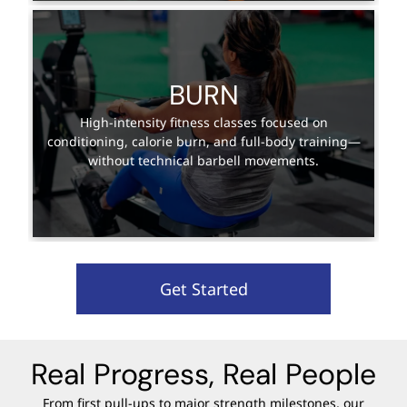
BURN
High-intensity fitness classes focused on
conditioning, calorie burn, and full-body training—
without technical barbell movements.
Get Started
Real Progress, Real People
From first pull-ups to major strength milestones, our